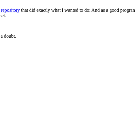
 repository
that did exactly what I wanted to do; And as a good program
set.
 a doubt.