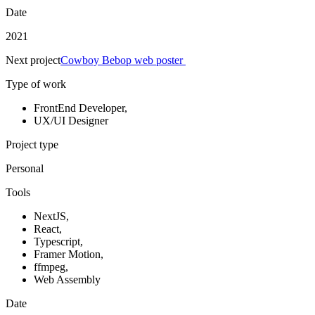
Date
2021
Next project
Cowboy Bebop web poster
Type of work
FrontEnd Developer
,
UX/UI Designer
Project type
Personal
Tools
NextJS
,
React
,
Typescript
,
Framer Motion
,
ffmpeg
,
Web Assembly
Date