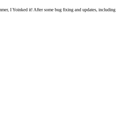
mer, I Yoinked it! After some bug fixing and updates, including