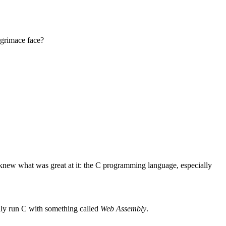
 grimace face?
knew what was great at it: the C programming language, especially
ily run C with something called
Web Assembly
.