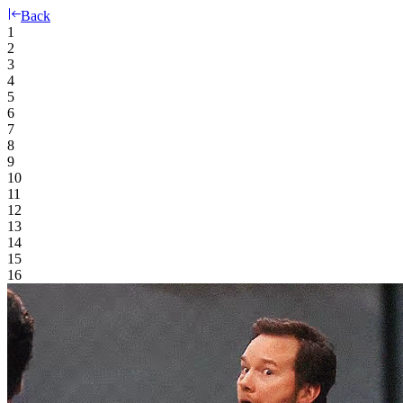
Back
1
2
3
4
5
6
7
8
9
10
11
12
13
14
15
16