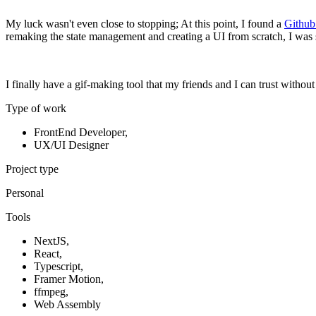
My luck wasn't even close to stopping; At this point, I found a
Github
remaking the state management and creating a UI from scratch, I was 
I finally have a gif-making tool that my friends and I can trust without
Type of work
FrontEnd Developer
,
UX/UI Designer
Project type
Personal
Tools
NextJS
,
React
,
Typescript
,
Framer Motion
,
ffmpeg
,
Web Assembly