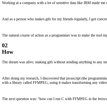
Working at a company with a lot of sensitive data like IBM made me rea
And as a person who makes gifs for my friends regularly, I got conce
The natural course of action as a programmer was to make the tool mys
02
How
The dream was alive, making gifs without sending anything to any se
After doing my research, I discovered that javascript (the programmin
with a library called FFMPEG, using it makes transforming any video fi
The next question was: “how can I run C with FFMPEG in the browser?”