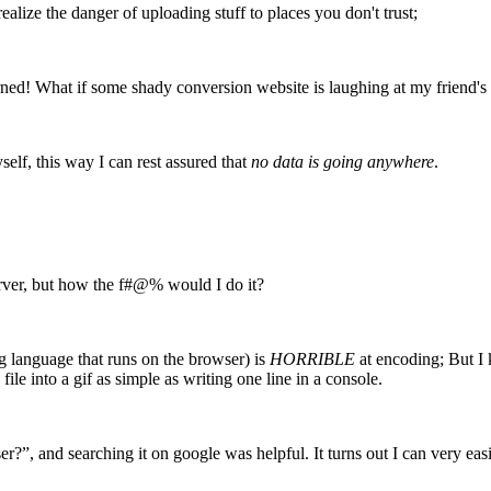
lize the danger of uploading stuff to places you don't trust;
rned! What if some shady conversion website is laughing at my friend's
elf, this way I can rest assured that
no data is going anywhere
.
rver, but how the f#@% would I do it?
g language that runs on the browser) is
HORRIBLE
at encoding; But I 
le into a gif as simple as writing one line in a console.
, and searching it on google was helpful. It turns out I can very eas