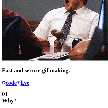
Fast
and
secure
gif making.
code
live
01
Why?