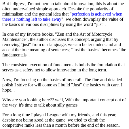
But I digress, I'm not here to talk about innovation,
this is about the
often undervalued simple approach
. Despite the popularity of
minimalism and the general idea that "
perfection is achieved when
there is nothing left to take away
",
we often downplay the value of
the basics in various disciplines by using the word "just"
.
In one of my favorite books, "Zen and the Art of Motorcycle
Maintenance", the author discusses this concept, arguing that
by
removing "just" from our language, we can better understand and
accept the true meaning of sentences
; "Just the basics" becomes "the
fundamentals".
The consistent execution of fundamentals builds the foundation that
serves as a safety net to allow innovation in the long term.
Now,
I'm focusing on the basics of my craft. The fine and detailed
polish I strive for will come as I build "Just" the basics with care.
I
hope...
Why are you looking here?? well, With the important concept out of
the way, it's time to talk about silly games.
For a long time I played League with my friends, and this year,
despite not being good at the game, we tried to climb the
competitive ranks less than a month before the end of the season.