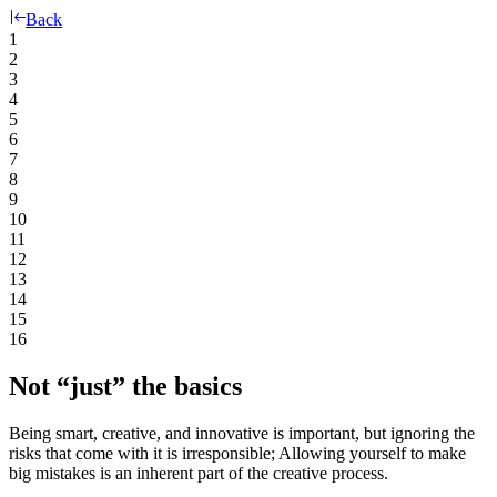
Back
1
2
3
4
5
6
7
8
9
10
11
12
13
14
15
16
Not “just” the basics
Being smart, creative, and innovative is important, but ignoring the
risks that come with it is irresponsible; Allowing yourself to make
big mistakes is an inherent part of the creative process.